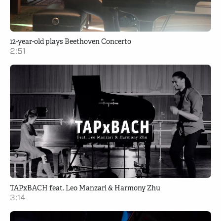
12-year-old plays Beethoven Concerto
2:51
TAPxBACH feat. Leo Manzari & Harmony Zhu
3:14