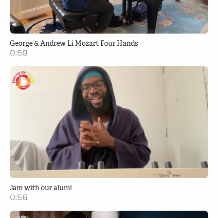
George & Andrew Li Mozart Four Hands
0:59
Jam with our alum!
0:56