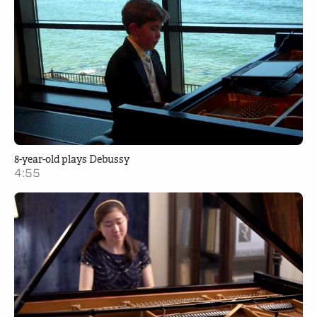
8-year-old plays Debussy
4:55