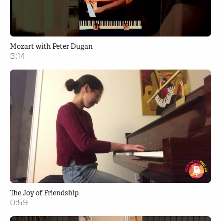
Mozart with Peter Dugan
3:14
The Joy of Friendship
0:59