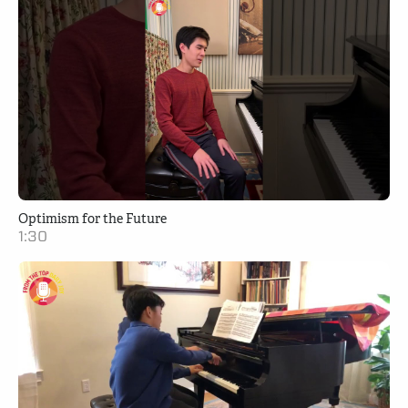
Optimism for the Future
1:30