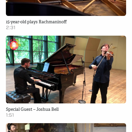
15-year-old plays Rachmaninoff
2:31
Special Guest – Joshua Bell
1:51