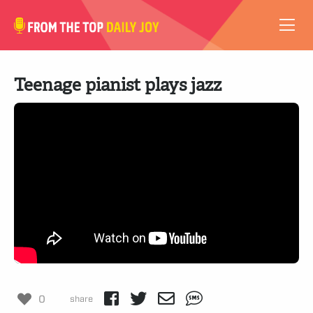
VIDEOS
Teenage pianist plays jazz
ABOUT
SUBSCRIBE
SUPPORT
0
share