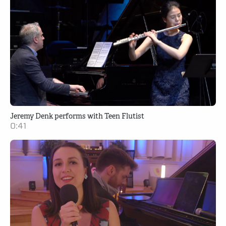
Jeremy Denk performs with Teen Flutist
0:41