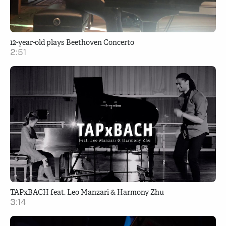
12-year-old plays Beethoven Concerto
2:51
TAPxBACH feat. Leo Manzari & Harmony Zhu
3:14