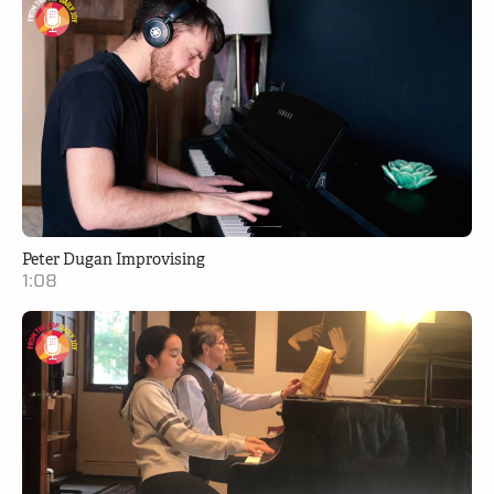
Peter Dugan Improvising
1:08