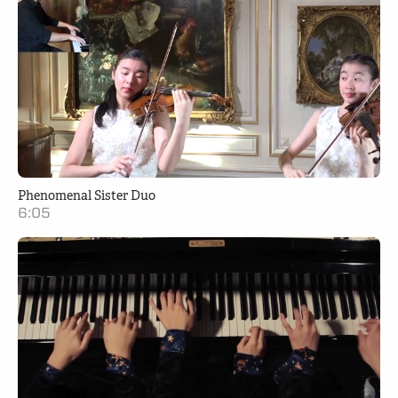
Phenomenal Sister Duo
6:05