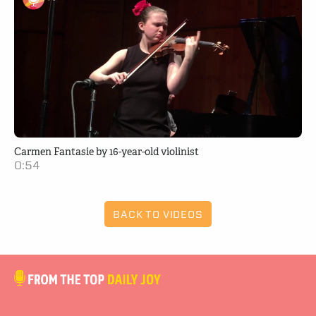
Carmen Fantasie by 16-year-old violinist
0:54
BACK TO VIDEOS