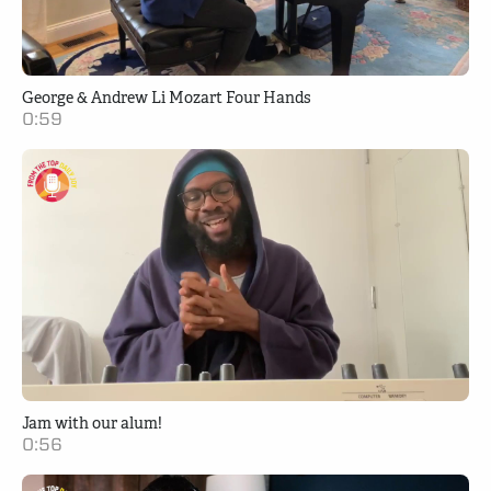
George & Andrew Li Mozart Four Hands
0:59
Jam with our alum!
0:56