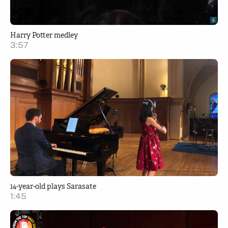
Harry Potter medley
3:57
14-year-old plays Sarasate
1:45