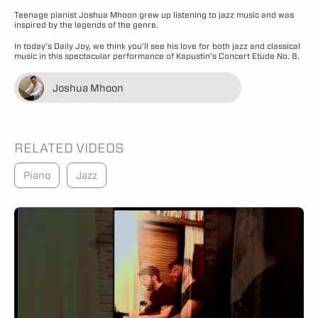
Teenage pianist Joshua Mhoon grew up listening to jazz music and was
inspired by the legends of the genre.
In today’s Daily Joy, we think you’ll see his love for both jazz and classical
music in this spectacular performance of Kapustin’s Concert Etude No. 8.
Joshua Mhoon
RELATED VIDEOS
Piano
Jazz