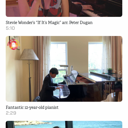
Stevie Wonder’s “If It’s Magic” arr. Peter Dugan
5:10
Fantastic 12-year-old pianist
2:29