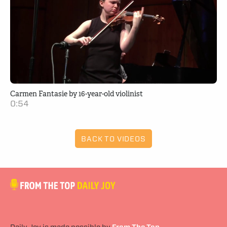
Carmen Fantasie by 16-year-old violinist
0:54
BACK TO VIDEOS
Daily Joy is made possible by
From The Top
.