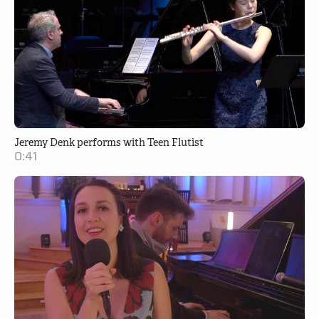
Jeremy Denk performs with Teen Flutist
0:41