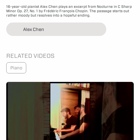
16-year-old pianist Alex Chen plays an excerpt from Nocturne in C Sharp
Minor Op. 27, No. 1 by Frédéric François Chopin. The passage starts out
rather moody but resolves into a hopeful ending.
Alex Chen
RELATED VIDEOS
Piano