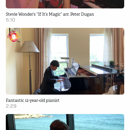
Stevie Wonder’s “If It’s Magic” arr. Peter Dugan
5:10
Fantastic 12-year-old pianist
2:29