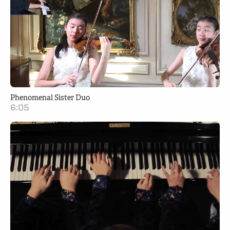
Phenomenal Sister Duo
6:05