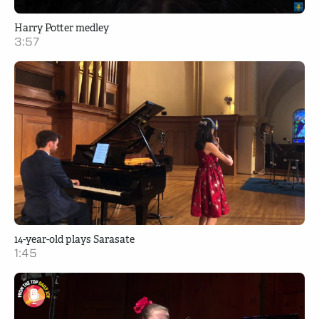
Harry Potter medley
3:57
14-year-old plays Sarasate
1:45