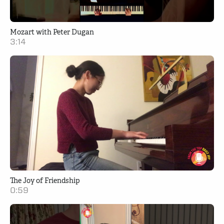
Mozart with Peter Dugan
3:14
The Joy of Friendship
0:59