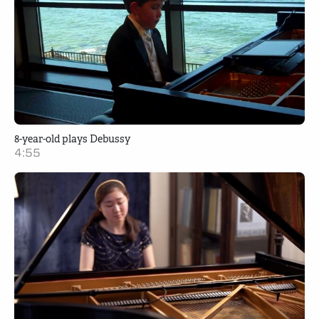
8-year-old plays Debussy
4:55