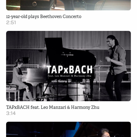
12-year-old plays Beethoven Concerto
2:51
TAPxBACH feat. Leo Manzari & Harmony Zhu
3:14