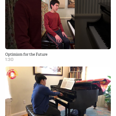
Optimism for the Future
1:30