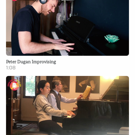
Peter Dugan Improvising
1:08