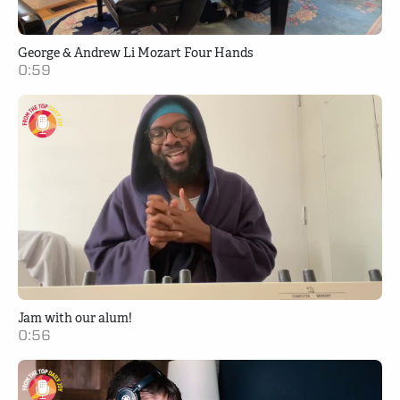
George & Andrew Li Mozart Four Hands
0:59
Jam with our alum!
0:56