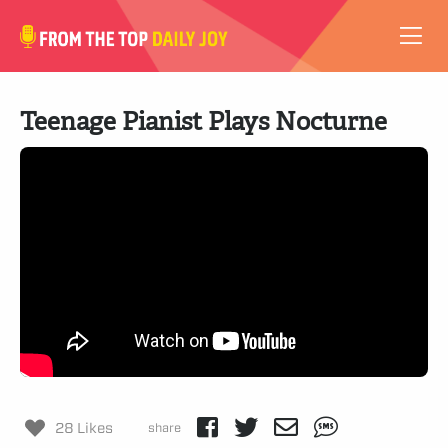
VIDEOS
Teenage Pianist Plays Nocturne
ABOUT
SUBSCRIBE
SUPPORT
28 Likes
share