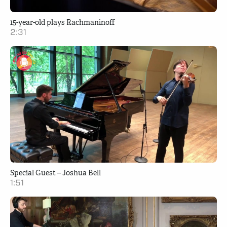
15-year-old plays Rachmaninoff
2:31
Special Guest – Joshua Bell
1:51