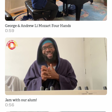
George & Andrew Li Mozart Four Hands
0:59
Jam with our alum!
0:56