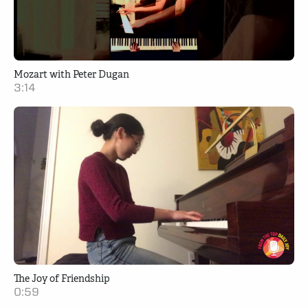
Mozart with Peter Dugan
3:14
The Joy of Friendship
0:59