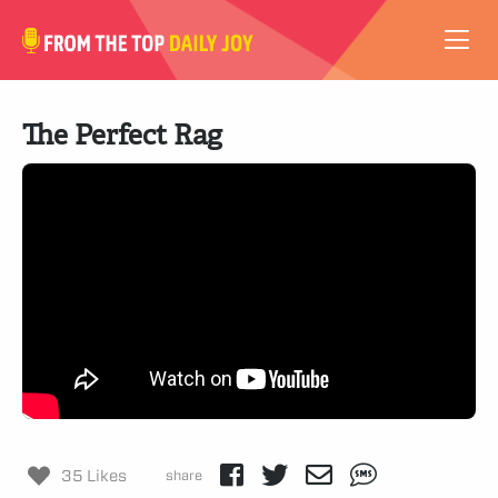
VIDEOS
The Perfect Rag
ABOUT
SUBSCRIBE
SUPPORT
35 Likes
share