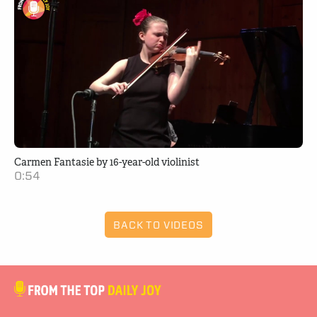
Carmen Fantasie by 16-year-old violinist
0:54
BACK TO VIDEOS