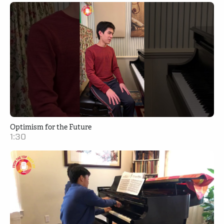
Optimism for the Future
1:30