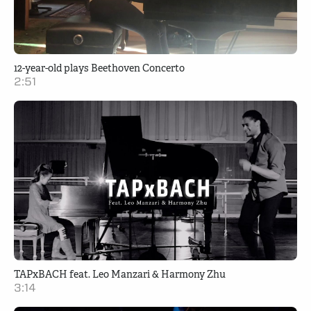
12-year-old plays Beethoven Concerto
2:51
TAPxBACH feat. Leo Manzari & Harmony Zhu
3:14