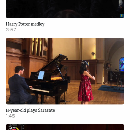
Harry Potter medley
3:57
14-year-old plays Sarasate
1:45