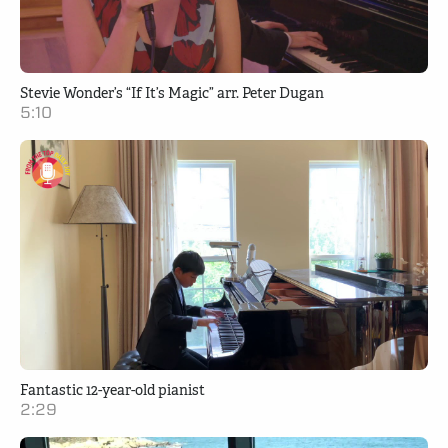
Stevie Wonder’s “If It’s Magic” arr. Peter Dugan
5:10
Fantastic 12-year-old pianist
2:29