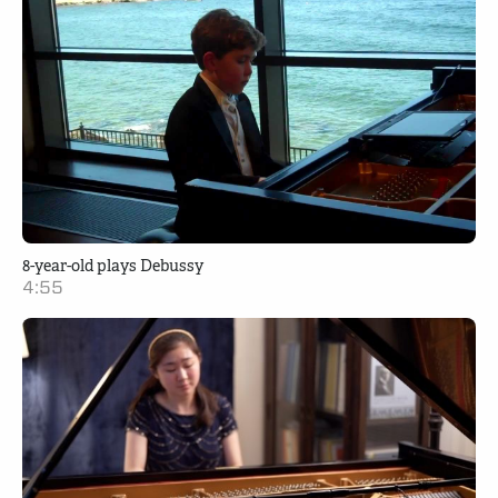
8-year-old plays Debussy
4:55