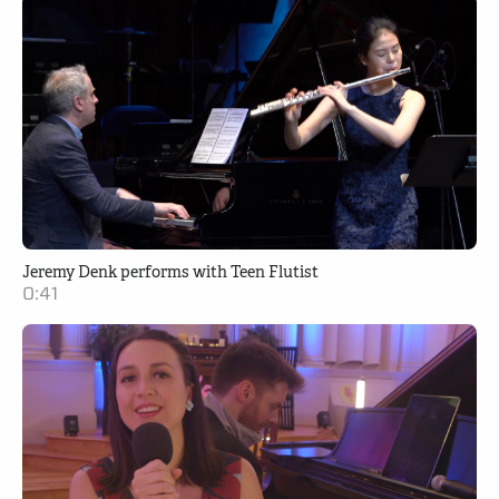
Jeremy Denk performs with Teen Flutist
0:41