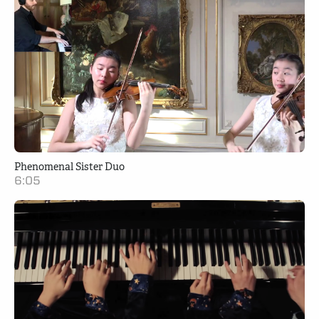
Phenomenal Sister Duo
6:05