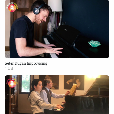
Peter Dugan Improvising
1:08