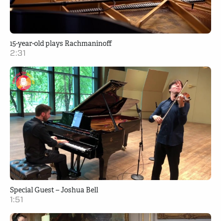
15-year-old plays Rachmaninoff
2:31
Special Guest – Joshua Bell
1:51