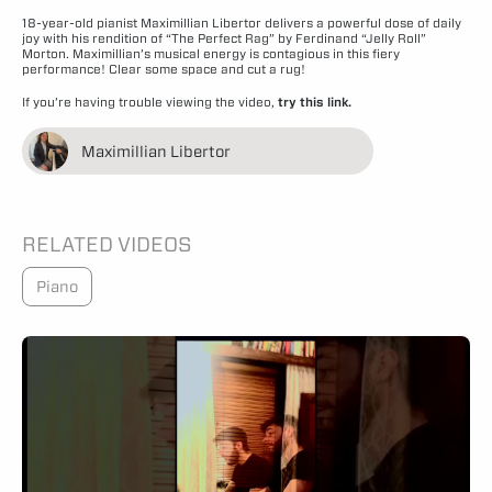
18-year-old pianist Maximillian Libertor delivers a powerful dose of daily
joy with his rendition of “The Perfect Rag” by Ferdinand “Jelly Roll”
Morton. Maximillian’s musical energy is contagious in this fiery
performance! Clear some space and cut a rug!
If you’re having trouble viewing the video,
try this link.
Maximillian Libertor
RELATED VIDEOS
Piano