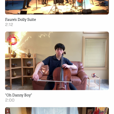
Faure’s Dolly Suite
2:12
“Oh Danny Boy”
2:00