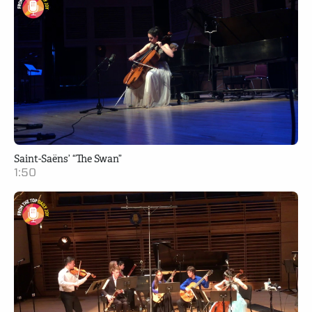
Saint-Saëns’ “The Swan”
1:50