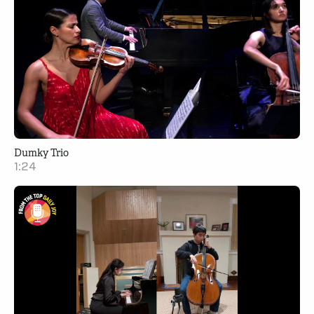
Dumky Trio
1:24