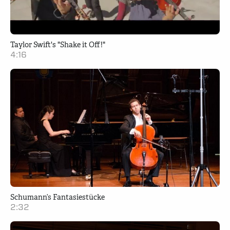
Taylor Swift's "Shake it Off!"
4:16
Schumann’s Fantasiestücke
2:32