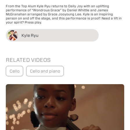
From the Top Alum Kyle Ryu returns to Daily Joy with an uplifting
performance of “Wondrous Grace” by Daniel Whittle and James
McGranahan arranged by Grace Jooyoung Lee. Kyle is an inspiring
person on and off the stage, and this performance is proof! Need a lift in
your spirit? Press play.
Kyle Ryu
RELATED VIDEOS
Cello
Cello and piano