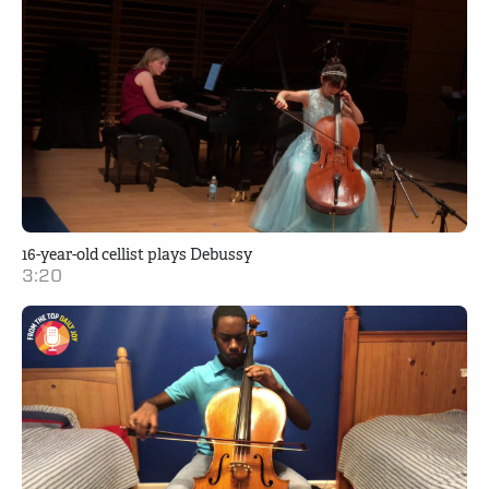
16-year-old cellist plays Debussy
3:20