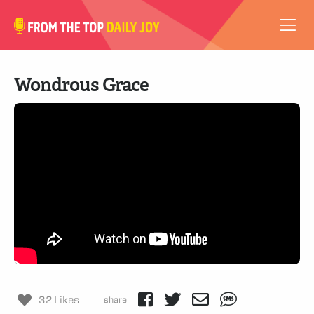
VIDEOS
Wondrous Grace
ABOUT
SUBSCRIBE
SUPPORT
32 Likes
share