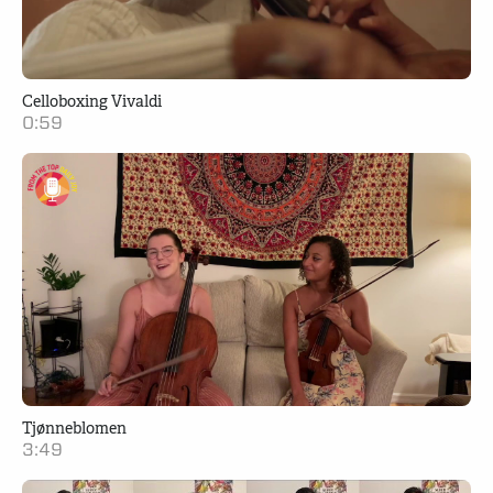
Celloboxing Vivaldi
0:59
Tjønneblomen
3:49