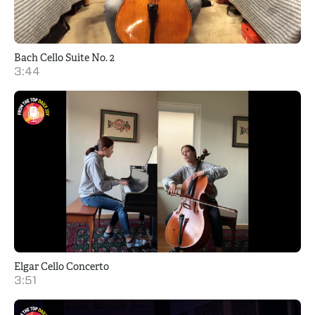
Bach Cello Suite No. 2
3:44
Elgar Cello Concerto
3:51