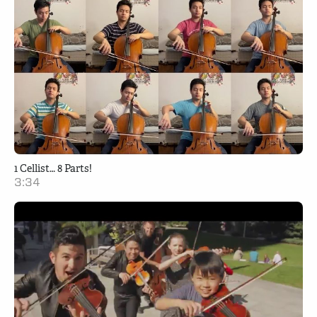
1 Cellist… 8 Parts!
3:34