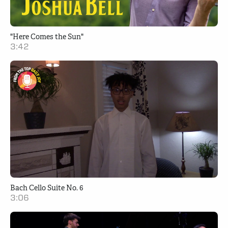
"Here Comes the Sun"
3:42
Bach Cello Suite No. 6
3:06