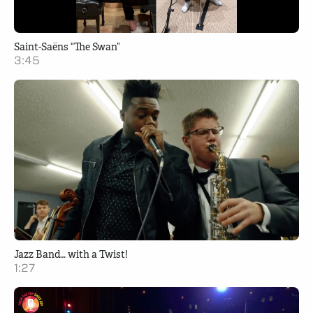
Saint-Saëns “The Swan”
3:45
Jazz Band… with a Twist!
1:27