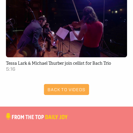
Tessa Lark & Michael Thurber join cellist for Bach Trio
5:16
BACK TO VIDEOS