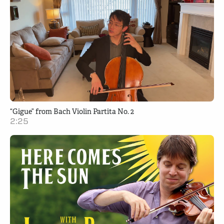
“Gigue” from Bach Violin Partita No. 2
2:25