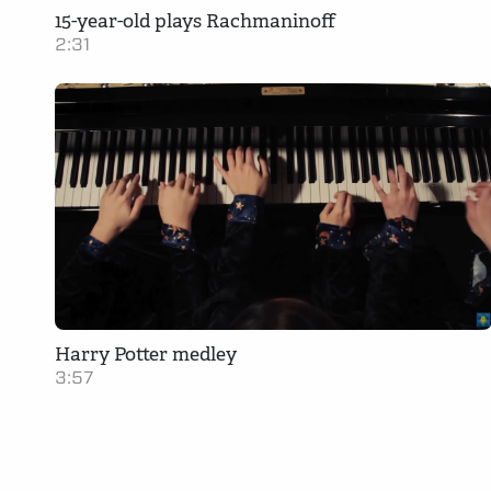
15-year-old plays Rachmaninoff
2:31
Harry Potter medley
3:57