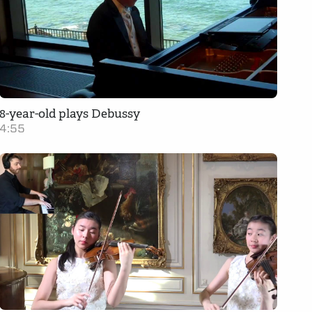
8-year-old plays Debussy
4:55