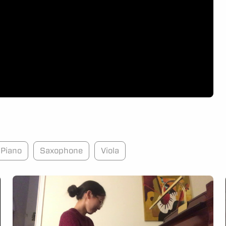
Piano
Saxophone
Viola