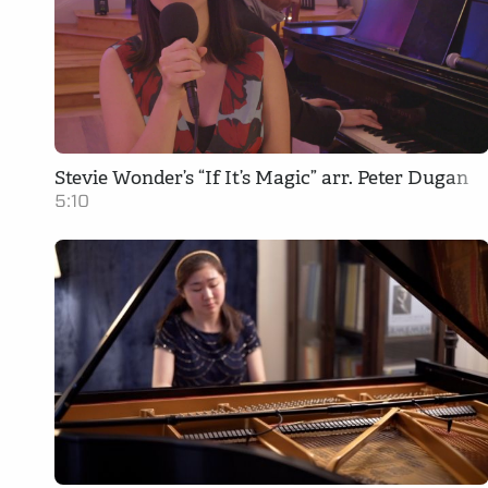
Stevie Wonder’s “If It’s Magic” arr. Peter Dugan
5:10