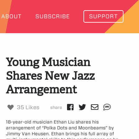
ABOUT
SUBSCRIBE
SUPPORT
Young Musician
Shares New Jazz
Arrangement
35 Likes
share
18-year-old musician Ethan Liu shares his
arrangement of “Polka Dots and Moonbeams” by
Jimmy Van Heusen. Ethan brings his full array of