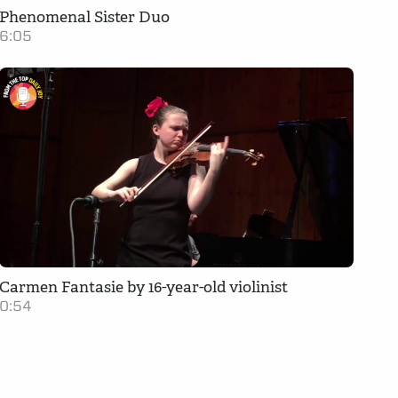
Phenomenal Sister Duo
6:05
Carmen Fantasie by 16-year-old violinist
0:54