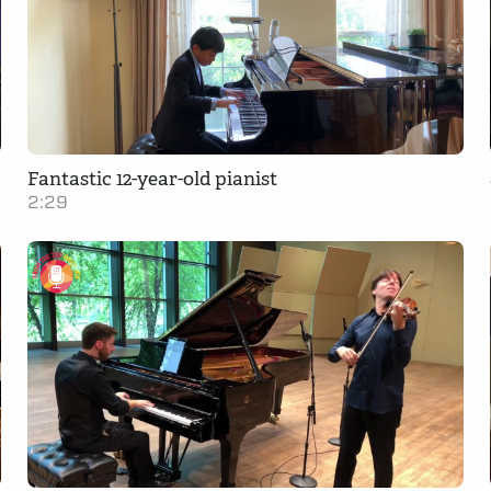
Fantastic 12-year-old pianist
2:29