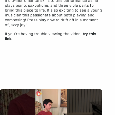
multi-instrumental skills to this performance as he
plays piano, saxophone, and three viola parts to
bring this piece to life. It’s so exciting to see a young
musician this passionate about both playing and
composing! Press play now to drift off in a moment
of jazzy joy!
If you’re having trouble viewing the video,
try this
link.