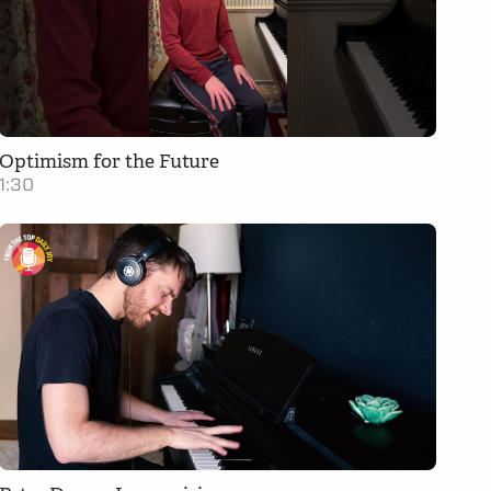
Optimism for the Future
1:30