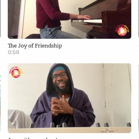
The Joy of Friendship
0:59