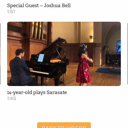
Special Guest – Joshua Bell
1:51
14-year-old plays Sarasate
1:45