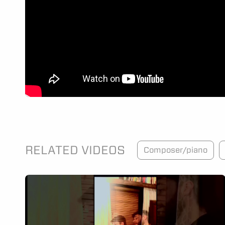
RELATED VIDEOS
Composer/piano