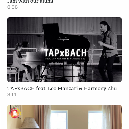
Jam with our alum!
0:56
TAPxBACH feat. Leo Manzari & Harmony Zhu
3:14