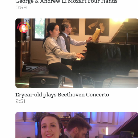
George & Andrew Li Mozart Four Hands
0:59
12-year-old plays Beethoven Concerto
2:51