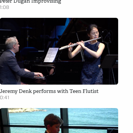
Peter Dugan Improvising
1:08
Jeremy Denk performs with Teen Flutist
0:41