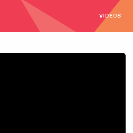
VIDEOS