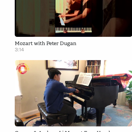
Mozart with Peter Dugan
3:14