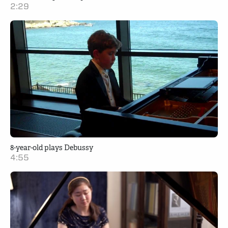
2:29
8-year-old plays Debussy
4:55