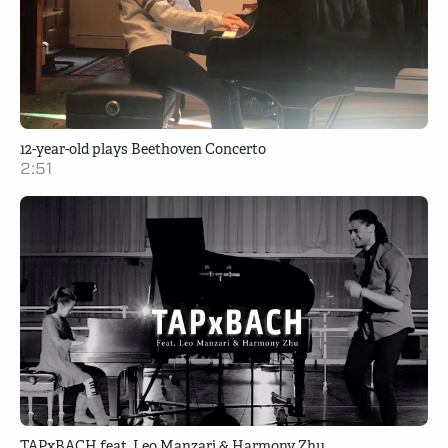
12-year-old plays Beethoven Concerto
2:51
TAPxBACH feat. Leo Manzari & Harmony Zhu