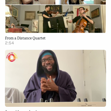
From a Distance Quartet
2:54