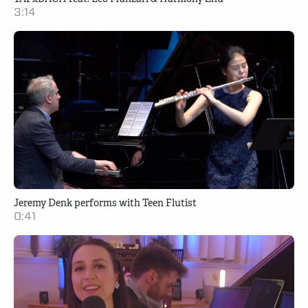
3:14
Jeremy Denk performs with Teen Flutist
0:41