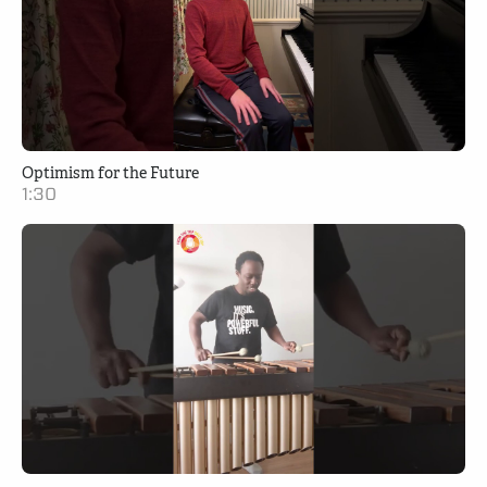
Optimism for the Future
1:30