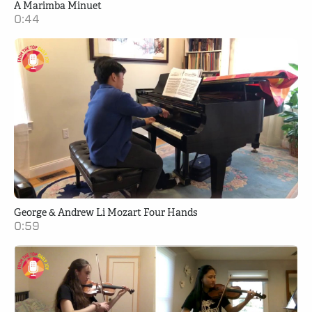
A Marimba Minuet
0:44
George & Andrew Li Mozart Four Hands
0:59