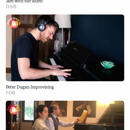
Jam with our alum!
0:56
Peter Dugan Improvising
1:08