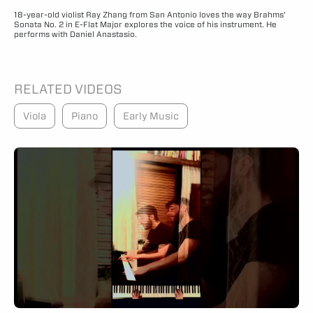
18-year-old violist Ray Zhang from San Antonio loves the way Brahms’
Sonata No. 2 in E-Flat Major explores the voice of his instrument. He
performs with Daniel Anastasio.
RELATED VIDEOS
Viola
Piano
Early Music