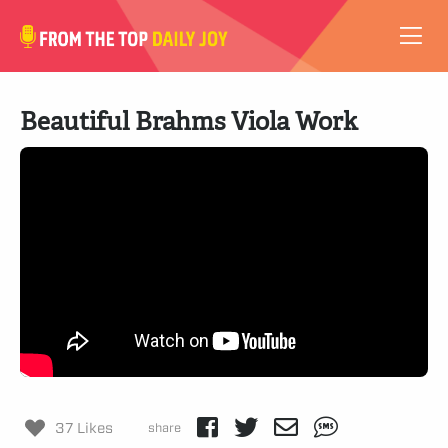
VIDEOS
Beautiful Brahms Viola Work
ABOUT
SUBSCRIBE
SUPPORT
37 Likes
share