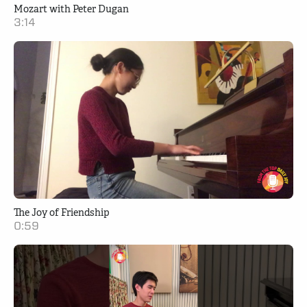
Mozart with Peter Dugan
3:14
The Joy of Friendship
0:59