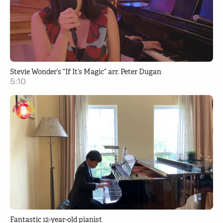
Stevie Wonder’s “If It’s Magic” arr. Peter Dugan
5:10
Fantastic 12-year-old pianist