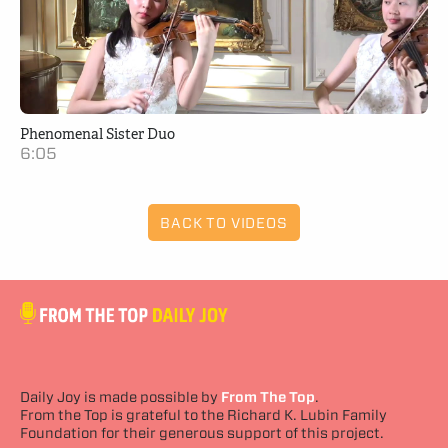
Phenomenal Sister Duo
6:05
BACK TO VIDEOS
Daily Joy is made possible by
From The Top
.
From the Top is grateful to the Richard K. Lubin Family
Foundation for their generous support of this project.