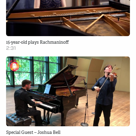
15-year-old plays Rachmaninoff
2:31
Special Guest – Joshua Bell