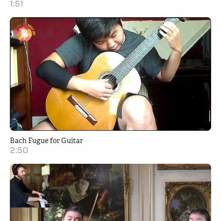
1:51
Bach Fugue for Guitar
2:50