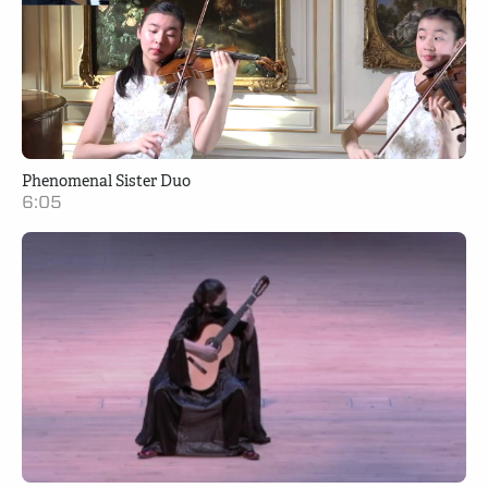
Phenomenal Sister Duo
6:05