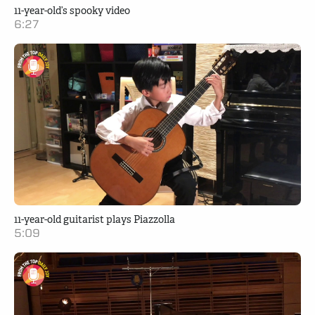
11-year-old’s spooky video
6:27
11-year-old guitarist plays Piazzolla
5:09