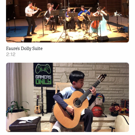
Faure’s Dolly Suite
2:12