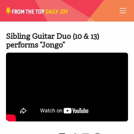
VIDEOS
Sibling Guitar Duo (10 & 13)
ABOUT
performs “Jongo”
SUBSCRIBE
SUPPORT