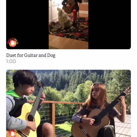
Duet for Guitar and Dog
1:00