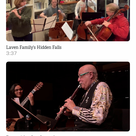
Laven Family’s Hidden Falls
3:37