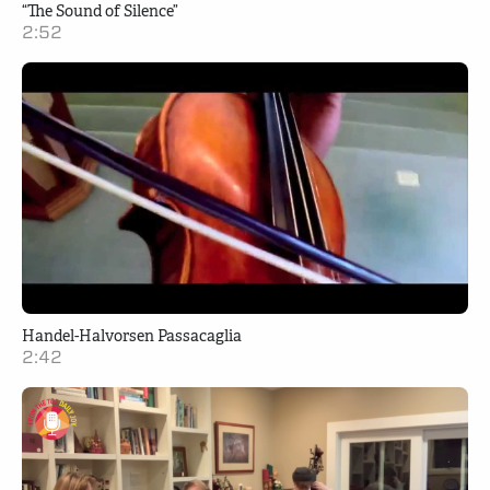
“The Sound of Silence”
2:52
Handel-Halvorsen Passacaglia
2:42