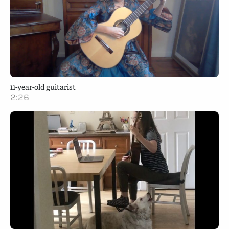
11-year-old guitarist
2:26