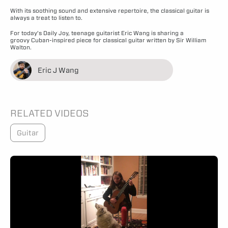
With its soothing sound and extensive repertoire, the classical guitar is
always a treat to listen to.
For today’s Daily Joy, teenage guitarist Eric Wang is sharing a
groovy Cuban-inspired piece for classical guitar written by Sir William
Walton.
Eric J Wang
RELATED VIDEOS
Guitar