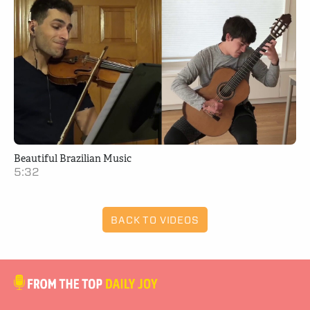
Beautiful Brazilian Music
5:32
BACK TO VIDEOS