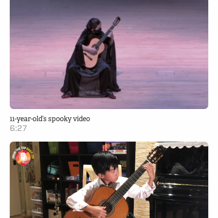
11-year-old’s spooky video
6:27