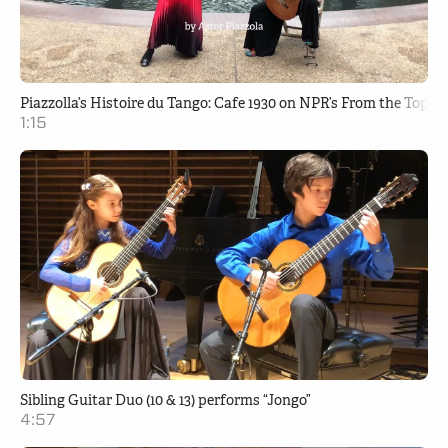
Piazzolla’s Histoire du Tango: Cafe 1930 on NPR’s From the Top
1:15
Sibling Guitar Duo (10 & 13) performs “Jongo”
4:57