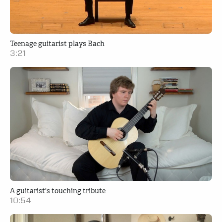
Teenage guitarist plays Bach
3:21
A guitarist's touching tribute
10:54