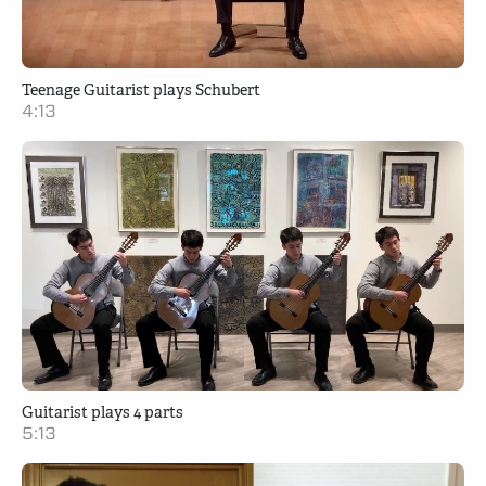
Teenage Guitarist plays Schubert
4:13
Guitarist plays 4 parts
5:13