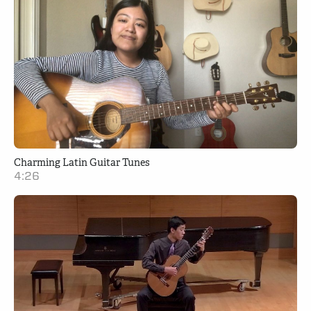
Charming Latin Guitar Tunes
4:26