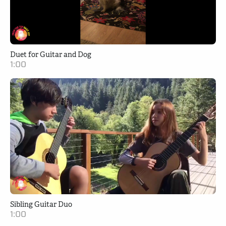
Duet for Guitar and Dog
1:00
Sibling Guitar Duo
1:00