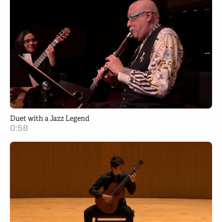
Duet with a Jazz Legend
0:58