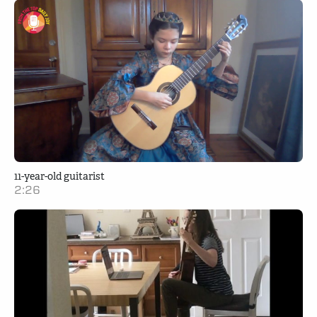
11-year-old guitarist
2:26