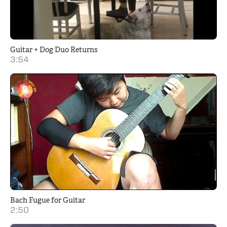
Guitar + Dog Duo Returns
3:54
Bach Fugue for Guitar
2:50