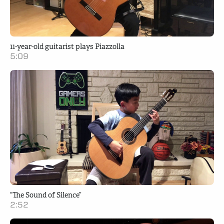
11-year-old guitarist plays Piazzolla
5:09
“The Sound of Silence”
2:52