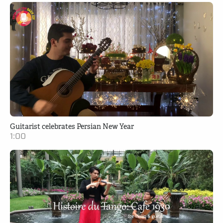
Guitarist celebrates Persian New Year
1:00