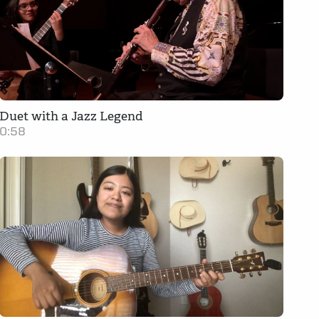
Duet with a Jazz Legend
0:58