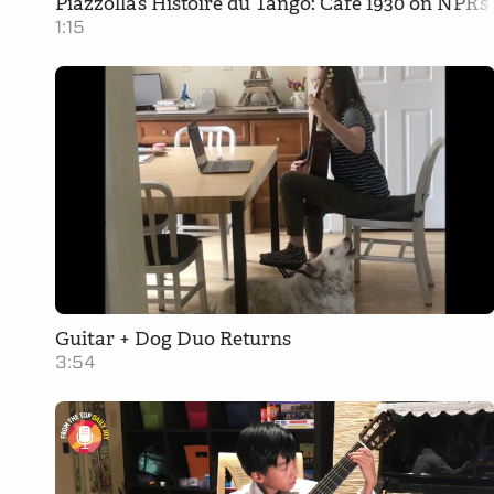
Piazzolla’s Histoire du Tango: Cafe 1930 on NPR’
1:15
Guitar + Dog Duo Returns
3:54