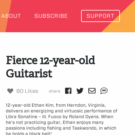
ABOUT
SUBSCRIBE
SUPPORT
Fierce 12-year-old
Guitarist
80 Likes
share
12-year-old Ethan Kim, from Herndon, Virginia,
delivers an energizing and virtuosic performance of
Libra Sonatine – III. Fuoco by Roland Dyens. When
he’s not practicing guitar, Ethan enjoys many
passions including fishing and Taekwondo, in which
he holds a black belt!