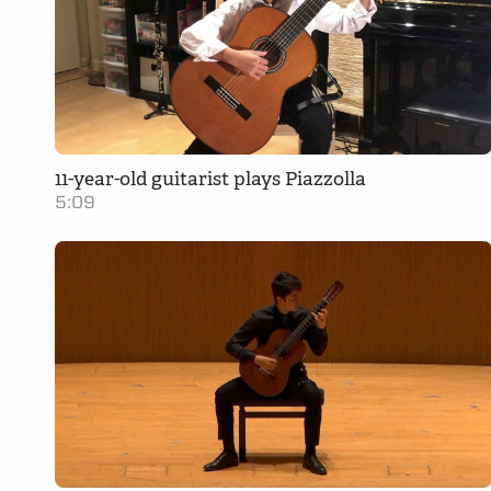
11-year-old guitarist plays Piazzolla
5:09