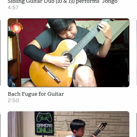
s From the Top
Sibling Guitar Duo (10 & 13) performs “Jongo”
4:57
Bach Fugue for Guitar
2:50