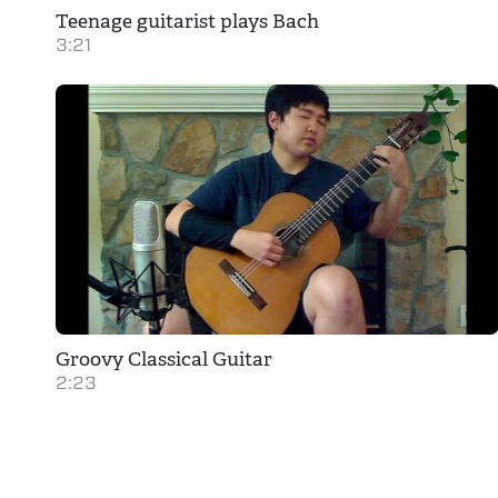
Teenage guitarist plays Bach
3:21
Groovy Classical Guitar
2:23