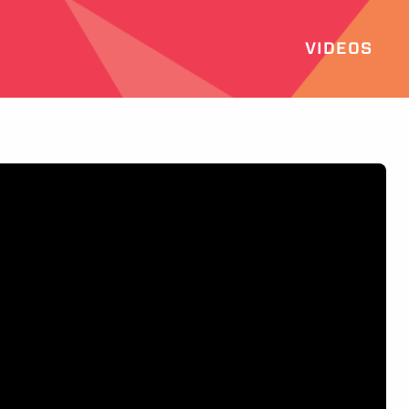
VIDEOS