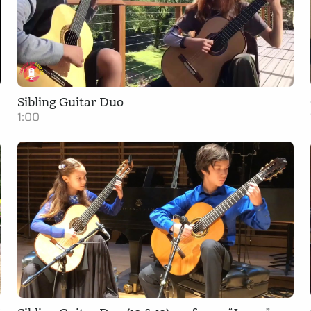
Sibling Guitar Duo
1:00