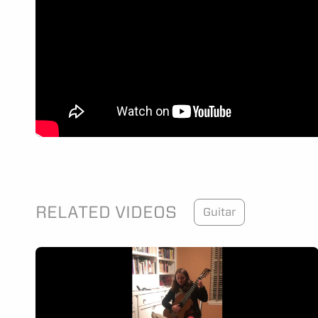
RELATED VIDEOS
Guitar