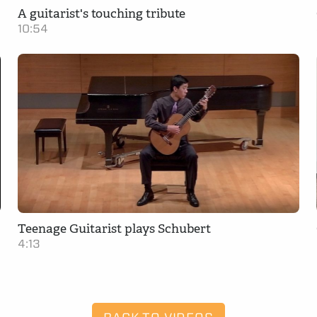
A guitarist's touching tribute
10:54
Teenage Guitarist plays Schubert
4:13