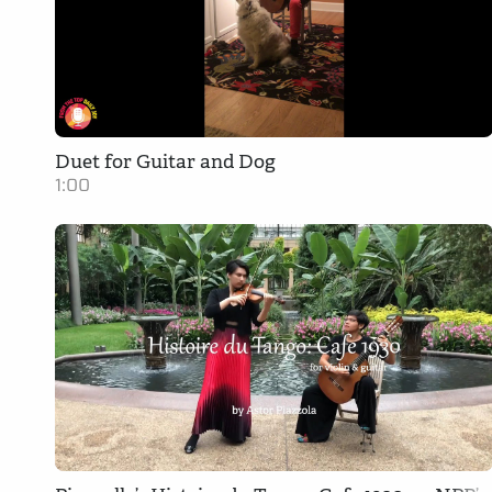
Duet for Guitar and Dog
1:00