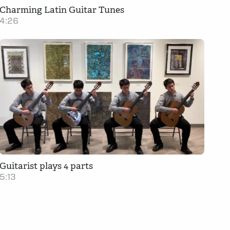
Charming Latin Guitar Tunes
4:26
Guitarist plays 4 parts
5:13