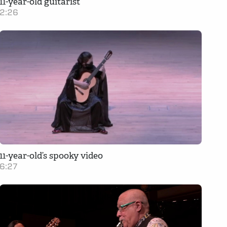
11-year-old guitarist
2:26
11-year-old’s spooky video
6:27