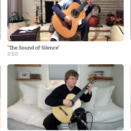
“The Sound of Silence”
2:52