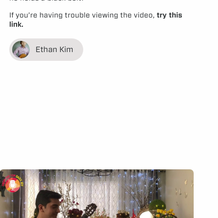
If you’re having trouble viewing the video,
try this
link.
Ethan Kim