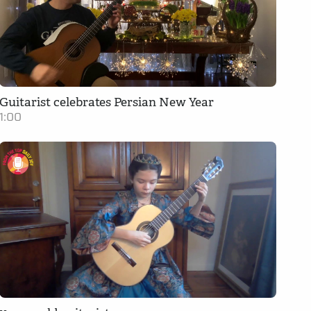
Guitarist celebrates Persian New Year
1:00